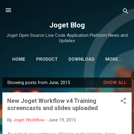
Skip to main content
Joget Blog
Joget Open Source Low Code Application Platform News and
Updates
HOME
PRODUCT
DOWNLOAD
MORE…
Showing posts from June, 2015
SHOW ALL
P
o
New Joget Workflow v4 Training
s
screencasts and slides uploaded
t
s
By
Joget Workflow
-
June 19, 2015
As part of our continous effort to make learning Joget