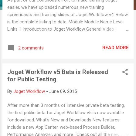
easier, we have uploaded numerous new training
screencasts and training slides of Joget Workflow v4. Below
is the complete listing to date. Module Module Name Level
Links 1 Introduction to Joget Workflow General Video |
Slides 2 Setting up Joget Workflow General Video | Slides 3
Designing your first Process on Joget Workflow App
READ MORE
2 comments
Designer Video | Slides 4 Localizing your Joget Workflow
General Video | Slides 5 Designing your first Form on Joget
Workflow App Designer Video | Slides 6 Using your first
Joget Workflow v5 Beta is Released
Process Tool – Email App Designer Video | Slides 7
for Public Testing
Designing your first Datalist on Joget Workflow App Designer
Video | Slides 8 Designing your first Userview on Joget
By
Joget Workflow
-
June 09, 2015
Workflow App Designer Video | Slides 9 Hash Variable App
Designer Video | Slides 10 Permission Control App Designer
After more than 3 months of intensive private beta testing,
Video | Slides 11 SLA and Deadlines App Designer Video |
the first public beta for Joget Workflow v5 is now available
Slides 1...
for download. What's New and Downloads New features
include a new App Center, web-based Process Builder,
Performance Analyzer, and more. Check out all the new v5