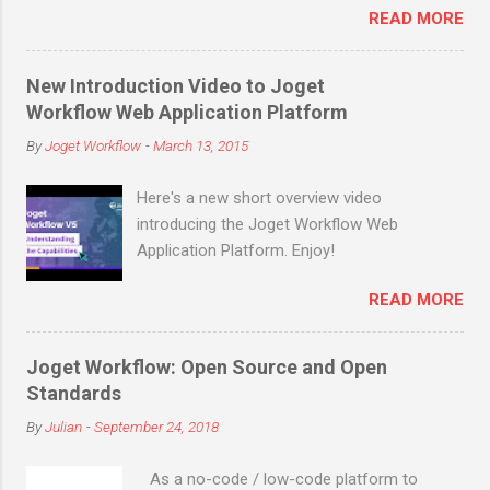
READ MORE
downloads (not counting many more in
enterprise downloads and cloud signups)
before the end of March 2019! Joget is an
New Introduction Video to Joget
open source no-code/low-code application
Workflow Web Application Platform
platform for faster, simpler digital
By
Joget Workflow
-
March 13, 2015
transformation. Joget combines the best of
business process automation, workflow
Here's a new short overview video
management and rapid application
introducing the Joget Workflow Web
development in a simple, flexible and open
Application Platform. Enjoy!
platform. Visual and web-based, it empowers
non-coders to instantly build and maintain
READ MORE
apps anytime, anywhere. Joget started as
the open source Joget Workflow project on
SourceForge in 2009. Initially a workflow
Joget Workflow: Open Source and Open
engine for business process automation,
Standards
Joget evolved into a full-fledged application
By
Julian
-
September 24, 2018
development platform in its third major
release Joget Workflow v3 in 2011, back
As a no-code / low-code platform to