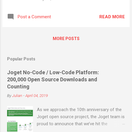
features and download here . Get Started with v5 Learn with
the Getting Started Guide in the Knowledge Base.
READ MORE
Post a Comment
MORE POSTS
Popular Posts
Joget No-Code / Low-Code Platform:
200,000 Open Source Downloads and
Counting
By
Julian
-
April 04, 2019
As we approach the 10th anniversary of the
Joget open source project, the Joget team is
proud to announce that we’ve hit the
milestone of 200,000 open source