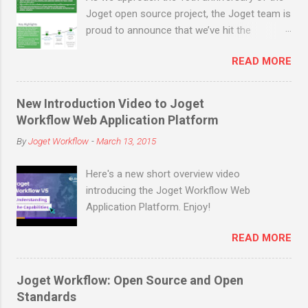
optimize their resources to cater to the
Joget open source project, the Joget team is
increased market demands and resolve
proud to announce that we’ve hit the
customer problems. As a bonus, all apps
milestone of 200,000 open source
and plugins in the Joget Marketplace are
READ MORE
downloads (not counting many more in
made available ...
enterprise downloads and cloud signups)
before the end of March 2019! Joget is an
New Introduction Video to Joget
open source no-code/low-code application
Workflow Web Application Platform
platform for faster, simpler digital
By
Joget Workflow
-
March 13, 2015
transformation. Joget combines the best of
business process automation, workflow
Here's a new short overview video
management and rapid application
introducing the Joget Workflow Web
development in a simple, flexible and open
Application Platform. Enjoy!
platform. Visual and web-based, it empowers
non-coders to instantly build and maintain
READ MORE
apps anytime, anywhere. Joget started as
the open source Joget Workflow project on
SourceForge in 2009. Initially a workflow
Joget Workflow: Open Source and Open
engine for business process automation,
Standards