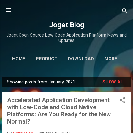
Skip to main content
Joget Blog
Joget Open Source Low Code Application Platform News and
Updates
HOME
PRODUCT
DOWNLOAD
MORE…
Showing posts from January, 2021
SHOW ALL
P
o
Accelerated Application Development
s
with Low-Code and Cloud Native
t
Platforms: Are You Ready for the New
s
Normal?