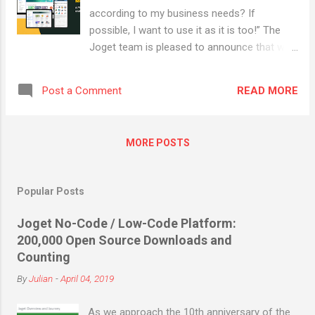
it has to be delivered. The Forrester report,
according to my business needs? If
The State Of Low-Code Platform Adoption,
possible, I want to use it as it is too!” The
2018 shows how low code platforms can
Joget team is pleased to announce that we
address some of the traditional challenges
have officially rolled out a freshly redesigned
with application development and delivery:
Joget Marketplace , which would definitely
Key issues in traditional application
READ MORE
Post a Comment
boost your user experience with its cleaner,
development In many industries, businesses
brighter and simpler feel. The Joget
often...
Marketplace 2.0 enables customers ,
MORE POSTS
partners and third-party innovators to easily
leverage new applications, plugins and
solutions to address their digital
Popular Posts
transformation needs. It equips
organizations with its wide range of product
Joget No-Code / Low-Code Platform:
availability, ranging from healthcare apps for
200,000 Open Source Downloads and
contact tracing to workflow management
Counting
apps for a remote workforce, where
By
Julian
-
April 04, 2019
businesses are able to extensively scale
down application development time and
As we approach the 10th anniversary of the