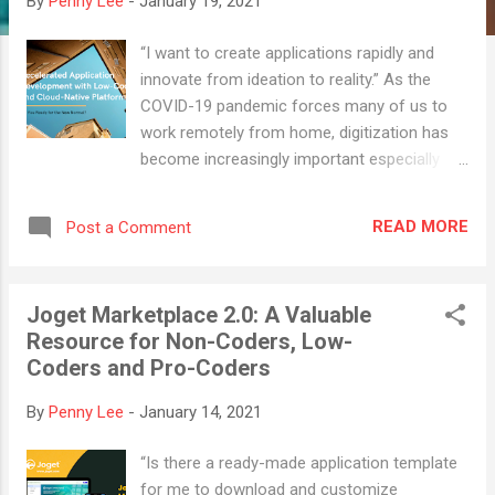
By
Penny Lee
-
January 19, 2021
“I want to create applications rapidly and
innovate from ideation to reality.” As the
COVID-19 pandemic forces many of us to
work remotely from home, digitization has
become increasingly important especially
when we are not able to access paper
documents in the office. One of the major
READ MORE
Post a Comment
problems would be the traditional
businesses struggling to retain their loyal
customers due to reasons such as
Joget Marketplace 2.0: A Valuable
insufficient workforce, tight deadlines and
Resource for Non-Coders, Low-
inadequate budget. Every single business
Coders and Pro-Coders
has been forced to change in ways they are
operating and how they are interfacing with
By
Penny Lee
-
January 14, 2021
their customers. Traditional ways have been
challenged in the new normal and so is
“Is there a ready-made application template
application delivery with the speed and cost
for me to download and customize