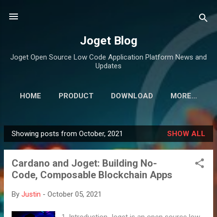
Skip to main content
Joget Blog
Joget Open Source Low Code Application Platform News and
Updates
HOME
PRODUCT
DOWNLOAD
MORE…
Showing posts from October, 2021
SHOW ALL
P
o
Cardano and Joget: Building No-
s
Code, Composable Blockchain Apps
t
s
By
Justin
-
October 05, 2021
1. Introduction Joget is an open source low-