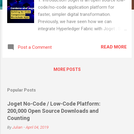
code/no-code application platform for
faster, simpler digital transformation.
Previously, we have seen how we can
integrate Hyperledger Fabric with Joget . So
in this article, we will look at a no-code
approach to integrate another popular
READ MORE
Post a Comment
blockchain technology, specifically the
Cardano blockchain, into a full-fledged web
application. 2. What is Cardano? Cardano is
MORE POSTS
a third-generation, open source,
decentralized proof-of-stake (PoS) public
blockchain platform, that aims to be a
Popular Posts
decentralized application (DApp)
development platform with a multi-asset
Joget No-Code / Low-Code Platform:
ledger and smart contracts . It is also home
200,000 Open Source Downloads and
for the cryptocurrency ADA. The blockchain
Counting
operates on the Ouroboros proof-of-stake
By
Julian
-
April 04, 2019
consensus protocol. Compared to first-