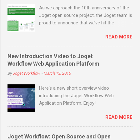
generation proof-of-work mechanisms like
As we approach the 10th anniversary of the
Bitcoin, instead of relying on powerful
Joget open source project, the Joget team is
machines solving complex cryptographic
proud to announce that we’ve hit the
equations to achieve consensus and
milestone of 200,000 open source
compete for block rewards, the proof-of
READ MORE
downloads (not counting many more in
stake mechanism relies on end users s...
enterprise downloads and cloud signups)
before the end of March 2019! Joget is an
New Introduction Video to Joget
open source no-code/low-code application
Workflow Web Application Platform
platform for faster, simpler digital
By
Joget Workflow
-
March 13, 2015
transformation. Joget combines the best of
business process automation, workflow
Here's a new short overview video
management and rapid application
introducing the Joget Workflow Web
development in a simple, flexible and open
Application Platform. Enjoy!
platform. Visual and web-based, it empowers
non-coders to instantly build and maintain
READ MORE
apps anytime, anywhere. Joget started as
the open source Joget Workflow project on
SourceForge in 2009. Initially a workflow
Joget Workflow: Open Source and Open