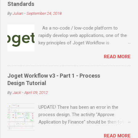
engine for business process automation,
Standards
Joget evolved into a full-fledged application
By
Julian
-
September 24, 2018
development platform in its third major
release Joget Workflow v3 in 2011, back
As a no-code / low-code platform to
before the term “low code” was even coined
rapidly develop web applications, one of the
by Forrester in 2014. The latest major relea...
key principles of Joget Workflow is
openness. The team at Joget believes
READ MORE
openness is a very important trait for
software, and the following are our
commitment to open source and open
Joget Workflow v3 - Part 1 - Process
standards: Core platform is fully open
Design Tutorial
source, available publicly on GitHub . Built on
By
Jack
-
April 09, 2012
the Java Enterprise Edition (EE) standard, can
be deployed on a variety of Java EE
UPDATE! There has been an error in the
compatible application servers such as IBM
process design. The activity "Approve
Websphere Liberty, Oracle Weblogic, Red Hat
Application by Finance" should be then follow
JBoss, Apache Tomcat, etc. Supports any
on the same route as "Approve Application".
Java supported operating system e.g.
READ MORE
This is the latest design flow. ORIGINAL