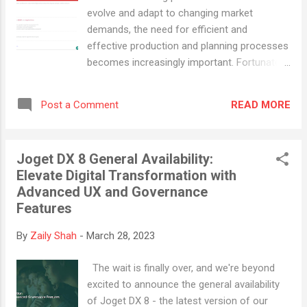
administrator in the US, Allied designs
evolve and adapt to changing market
tailored self-insurance benefits solutions
demands, the need for efficient and
that integrate innovative medical
effective production and planning processes
management and cost-control strategies.
becomes increasingly important. Fortunately,
The company collaborates with clients and
the emergence of no-code/low-code
benefits consultants to institute plans that
platforms like Joget DX has made it possible
support the best options for employees and
READ MORE
Post a Comment
for businesses to quickly and easily build
their families. However, Allied's existing
custom applications to streamline and
onboarding process was managed through
orchestrate these processes. Introducing
spreadsheet...
Joget DX 8 General Availability:
the Manufacturing Production and Planning
Elevate Digital Transformation with
(MPP) app, which helps businesses to
Advanced UX and Governance
seamlessly transform production workflows
Features
into instrumented digitalized processes that
connect operator, machine, resource
By
Zaily Shah
-
March 28, 2023
coordination and QAQC assurance into a
single ecosystem to achieve operational
The wait is finally over, and we're beyond
efficiency. The Benefits Improved Visibility:
excited to announce the general availability
With consistent data updates on project
of Joget DX 8 - the latest version of our