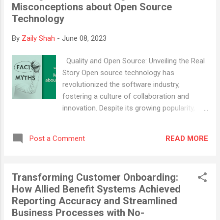
Misconceptions about Open Source
new Hashgraph Application Studio. This new
Technology
innovation simplifies the creation of
decentralized applications, thereby heralding
By
Zaily Shah
-
June 08, 2023
a more streamlined experience within the
Hedera ecosystem. Hedera is renowned as
Quality and Open Source: Unveiling the Real
one of the most broadly used enterprise-
Story Open source technology has
grade public distributed ledgers. It's the only
revolutionized the software industry,
one constructed based on the unique
fostering a culture of collaboration and
Hashgraph algorithm. Hedera, an open-
innovation. Despite its growing popularity,
source, leaderless proof-of-stake public
several myths surrounding open source
network, facilitates the building and
persist, casting doubts on its quality,
deployment of dApps with an exceptional
READ MORE
Post a Comment
security, and reliability. This article aims to
capacity of supporting tens of thousands of
debunk these myths and shed light on the
transactions per...
truth of open source software.
Transforming Customer Onboarding:
Misconception 1: Open Source Means Less
How Allied Benefit Systems Achieved
Quality The first myth we encounter is that
Reporting Accuracy and Streamlined
open source software is of lesser quality
Business Processes with No-
because it's free and developed by