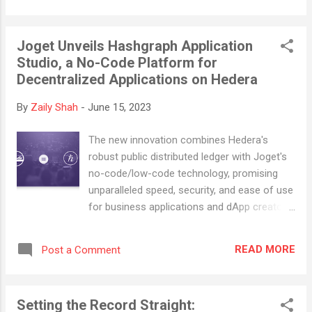
Mike Lazaridis first coined the term “super
app” (or “superapp”) in a MWC 2010 keynote
Joget Unveils Hashgraph Application
speech . He defined them as “a closed
Studio, a No-Code Platform for
ecosystem of many apps that people would
Decentralized Applications on Hedera
use every day because they offer such a
seamless, integrated, contextualized and
By
Zaily Shah
-
June 15, 2023
efficient experience.” According to Gartner®,
“a superapp is like a Swiss army knife with a
The new innovation combines Hedera's
range of component tools (miniapps) that
robust public distributed ledger with Joget's
the user can use and remove as needed”.
no-code/low-code technology, promising
We consider superapps to be a single
unparalleled speed, security, and ease of use
platform where miniapps are integrated, thus
for business applications and dApp creators.
providing a seamless experience to its users.
COLUMBIA, Md., June 6, 2022 -- In a
Here are some statistics and predictions
significant stride towards making
from 2022 Gartner Top Strategic Technology
READ MORE
Post a Comment
decentralized application (dApp)
Trends for 2...
development more efficient and accessible,
Joget Inc, an open-source no-code/low-
Setting the Record Straight:
code platform company, today launched the