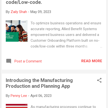
code/Low-code.
volunteers. The reality, however, is far from
this misconception. Open source projects
By
Zaily Shah
-
May 09, 2023
are backed by a passionate community of
professional developers who are dedicated
To optimize business operations and ensure
to producing high-quality, reliable software.
accurate reporting, Allied Benefit Systems
For instance, Linux, an open source
empowered business users and delivered a
operating system, powers the majority of
Customer Onboarding Platform built on no-
the world's servers, supercomputers, and a
code/low-code within three months.
significant portion of smartphones.
Effective onboarding processes play a
Companies like IBM, Google, and Amazon
crucial role in creating a positive impression
use Linux for their...
READ MORE
Post a Comment
on new customers. Yet, many businesses
still need to rely on manual methods that
can be time-consuming, error-prone, and
Introducing the Manufacturing
inefficient. Allied Benefit Systems (Allied) , a
Production and Planning App
US-based healthcare solutions company
that prioritizes people, understands the
By
Penny Lee
-
April 06, 2023
importance of streamlined onboarding. As
the largest independent third-party
As manufacturing processes continue to