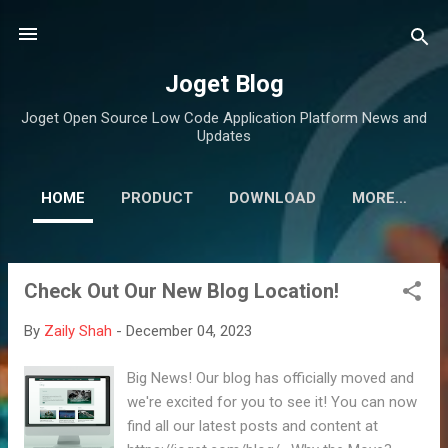
Skip to main content
Joget Blog
Joget Open Source Low Code Application Platform News and
Updates
HOME
PRODUCT
DOWNLOAD
MORE…
Check Out Our New Blog Location!
P
o
By
Zaily Shah
-
December 04, 2023
s
t
Big News! Our blog has officially moved and
s
we're excited for you to see it! You can now
find all our latest posts and content at