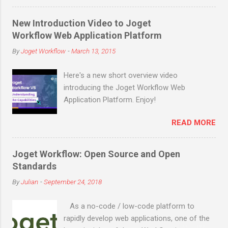
enterprise downloads and cloud signups)
before the end of March 2019! Joget is an
New Introduction Video to Joget
open source no-code/low-code application
Workflow Web Application Platform
platform for faster, simpler digital
By
Joget Workflow
-
March 13, 2015
transformation. Joget combines the best of
business process automation, workflow
Here's a new short overview video
management and rapid application
introducing the Joget Workflow Web
development in a simple, flexible and open
Application Platform. Enjoy!
platform. Visual and web-based, it empowers
non-coders to instantly build and maintain
READ MORE
apps anytime, anywhere. Joget started as
the open source Joget Workflow project on
SourceForge in 2009. Initially a workflow
Joget Workflow: Open Source and Open
engine for business process automation,
Standards
Joget evolved into a full-fledged application
By
Julian
-
September 24, 2018
development platform in its third major
release Joget Workflow v3 in 2011, back
As a no-code / low-code platform to
before the term “low code” was even coined
rapidly develop web applications, one of the
by Forrester in 2014. The latest major relea...