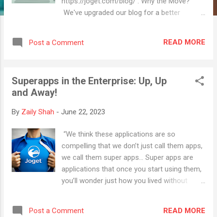
https://joget.com/blog/ . Why the Move?
We've upgraded our blog for a better
experience and fresh look. Everything you
liked here, now just better! Stay Updated! Be
READ MORE
Post a Comment
sure to visit our new blog and bookmark the
new page so you won't miss any updates.
Thank you for your continued support, and
Superapps in the Enterprise: Up, Up
we're excited to see you in our new blogging
and Away!
space!
By
Zaily Shah
-
June 22, 2023
“We think these applications are so
compelling that we don’t just call them apps,
we call them super apps… Super apps are
applications that once you start using them,
you’ll wonder just how you lived without
them” - BlackBerry founder Mike Lazaridis.
What is a Superapp? In the early days of the
READ MORE
Post a Comment
smartphone revolution, BlackBerry founder