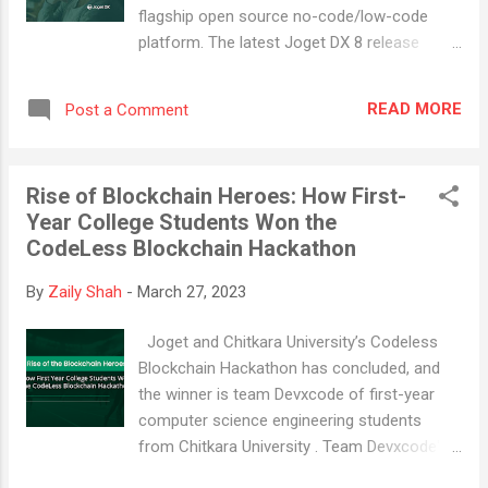
initiations, procurement requests, production
flagship open source no-code/low-code
checklists, dimension verification and
platform. The latest Joget DX 8 release
functional testing, and logistics arrangement,
focuses on improving the user experience
the MPP app provides a comprehensive view
(UX) and ensuring robust governance
of your production processes. This can help
READ MORE
Post a Comment
capabilities . With this update, we've
yo...
introduced even more flexibility, speed, and
personalization options, all while upholding
Rise of Blockchain Heroes: How First-
our commitment to maintaining high levels
Year College Students Won the
of security and reliability. Our community of
CodeLess Blockchain Hackathon
users has played a crucial role in shaping the
latest version of Joget DX 8. Our primary
By
Zaily Shah
-
March 27, 2023
goal was to make the platform more
accessible to a diverse range of users,
Joget and Chitkara University’s Codeless
regardless of their skill level or background.
Blockchain Hackathon has concluded, and
By prioritizing accessibility, we aimed to
the winner is team Devxcode of first-year
retain our position as a top open source no-
computer science engineering students
code/low-code platform for both business
from Chitkara University . Team Devxcode's
and professional developers. Joget DX 8's
winning application is called "Supply Chain
user-centric approach ensures businesses