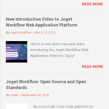
application, what are the most commonly
READ MORE
downloads (not counting many more in
ne...
enterprise downloads and cloud signups)
before the end of March 2019! Joget is an
New Introduction Video to Joget
open source no-code/low-code application
Workflow Web Application Platform
platform for faster, simpler digital
By
Joget Workflow
-
March 13, 2015
transformation. Joget combines the best of
business process automation, workflow
Here's a new short overview video
management and rapid application
introducing the Joget Workflow Web
development in a simple, flexible and open
Application Platform. Enjoy!
platform. Visual and web-based, it empowers
non-coders to instantly build and maintain
READ MORE
apps anytime, anywhere. Joget started as
the open source Joget Workflow project on
SourceForge in 2009. Initially a workflow
Joget Workflow: Open Source and Open
engine for business process automation,
Standards
Joget evolved into a full-fledged application
By
Julian
-
September 24, 2018
development platform in its third major
release Joget Workflow v3 in 2011, back
As a no-code / low-code platform to