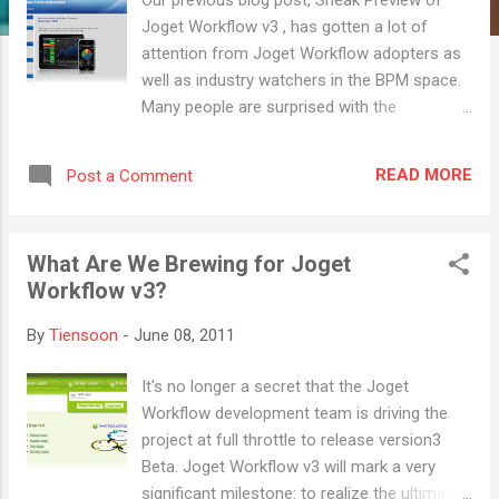
Joget Workflow v3 , has gotten a lot of
attention from Joget Workflow adopters as
well as industry watchers in the BPM space.
Many people are surprised with the
application-centric approach that we are
pursuing, but at the same time, the
READ MORE
Post a Comment
comments and feedbacks we have received
have been very encouraging! Why The
Application-Centric Design? We have learnt a
What Are We Brewing for Joget
lot in the 19 months since the public release
Workflow v3?
of v1.0. Based on observing numerous
implementations of Joget Workflow, we
By
Tiensoon
-
June 08, 2011
were able to gather a couple of interesting
facts: Process automation is just part of the
It's no longer a secret that the Joget
implementation use case. Most of the time,
Workflow development team is driving the
what a customer actually needs ultimately, is
project at full throttle to release version3
an application. Process automation is just
Beta. Joget Workflow v3 will mark a very
part of the implementation use case. A
significant milestone: to realize the ultimate