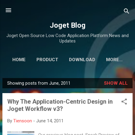
Skip to main content
Joget Blog
Joget Open Source Low Code Application Platform News and
Updates
HOME
PRODUCT
DOWNLOAD
MORE…
Showing posts from June, 2011
SHOW ALL
P
o
Why The Application-Centric Design in
s
Joget Workflow v3?
t
s
By
Tiensoon
-
June 14, 2011
Our previous blog post, Sneak Preview of