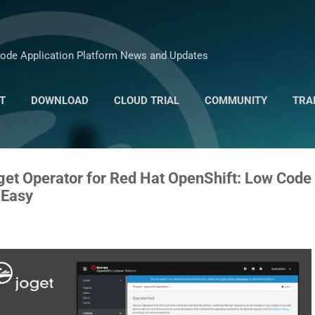
Skip to main content
ode Application Platform News and Updates
T
DOWNLOAD
CLOUD TRIAL
COMMUNITY
TRA
MARKETPLACE
oget Operator for Red Hat OpenShift: Low Code
 Easy