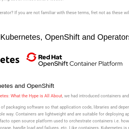
ator? If you are not familiar with these terms, fret not as these wil
o Kubernetes, OpenShift and Operator
netes and OpenShift
etes: What the Hype is All About
, we had introduced containers and
 of packaging software so that application code, libraries and dep
ble way. Containers are lightweight and are suitable for deploying ap
 facto open source platform used to orchestrate containers i.e. how
rage, handle load and failures, etc. Like containers, Kubernetes is