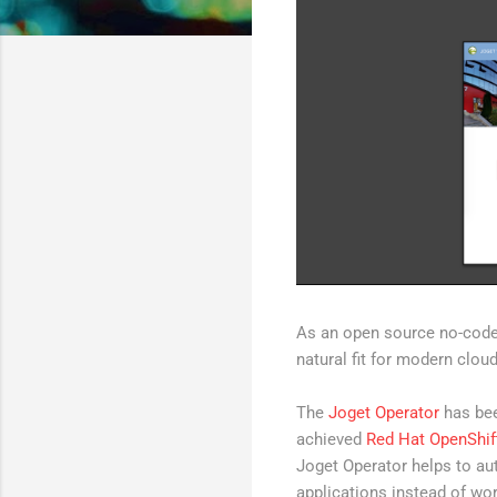
As an open source no-code/
natural fit for modern clou
The
Joget Operator
has bee
achieved
Red Hat OpenShift
Joget Operator helps to au
applications instead of wor