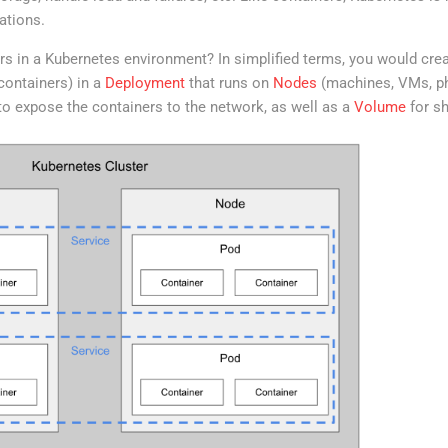
ations.
s in a Kubernetes environment? In simplified terms, you would crea
containers) in a
Deployment
that runs on
Nodes
(machines, VMs, phy
o expose the containers to the network, as well as a
Volume
for sh