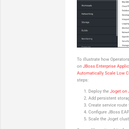
To illustrate how Operators
on
JBoss Enterprise Applic
Automatically Scale Low C
steps:
Deploy the
Joget on
Add persistent stora
Create service route 
Configure JBoss EAP
Scale the Joget clus