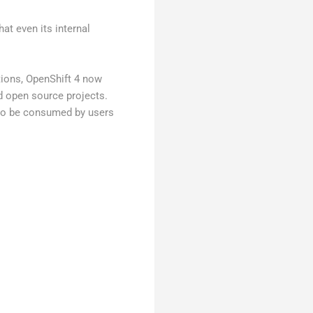
hat even its internal
tions, OpenShift 4 now
nd open source projects.
, to be consumed by users