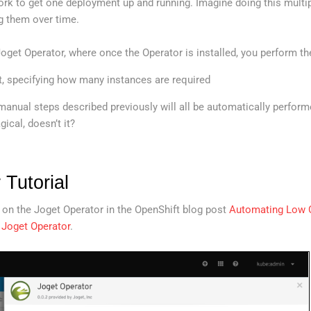
ork to get one deployment up and running. Imagine doing this multip
 them over time.
Joget Operator, where once the Operator is installed, you perform th
t, specifying how many instances are required
s manual steps described previously will all be automatically perfo
ical, doesn’t it?
 Tutorial
al on the Joget Operator in the OpenShift blog post
Automating Low 
 Joget Operator
.