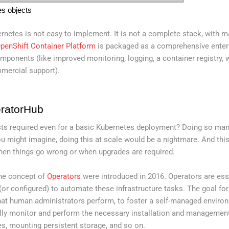
es objects
ernetes is not easy to implement. It is not a complete stack, with 
penShift Container Platform
is packaged as a comprehensive enter
mponents (like improved monitoring, logging, a container registry, 
mercial support).
ratorHub
cts required even for a basic Kubernetes deployment? Doing so man
ou might imagine, doing this at scale would be a nightmare. And thi
hen things go wrong or when upgrades are required.
the concept of
Operators
were introduced in 2016. Operators are esse
or configured) to automate these infrastructure tasks. The goal for
at human administrators perform, to foster a self-managed environ
cally monitor and perform the necessary installation and managemen
es, mounting persistent storage, and so on.