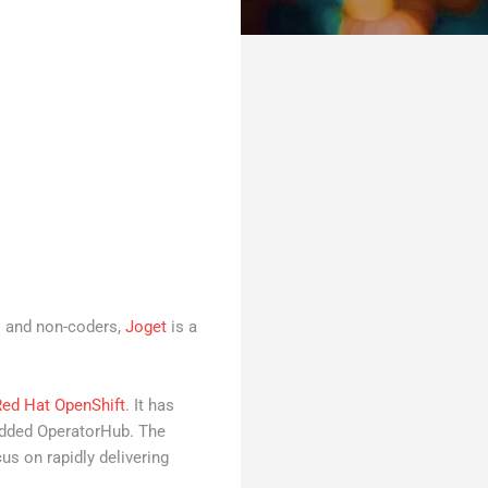
s and non-coders,
Joget
is a
Red Hat OpenShift
. It has
bedded OperatorHub. The
s on rapidly delivering