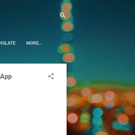
NSLATE
MORE…
 App