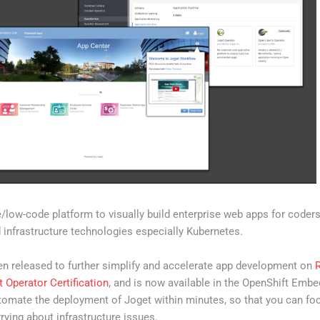
low-code platform to visually build enterprise web apps for coder
d infrastructure technologies especially Kubernetes.
n released to further simplify and accelerate app development on
 Operator Certification
, and is now available in the OpenShift Em
tomate the deployment of Joget within minutes, so that you can focu
rying about infrastructure issues.