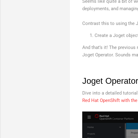
Seems like quite a bit of w
deployments, and managing
Contrast this to using the 
Create a Joget objec
And that’s it! The previou
Joget Operator. Sounds mag
Joget Operator
Dive into a detailed tutori
Red Hat OpenShift with the