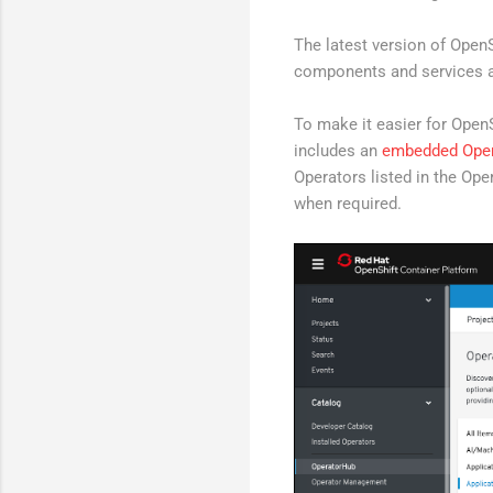
The latest version of OpenS
components and services a
To make it easier for Open
includes an
embedded Ope
Operators listed in the Ope
when required.