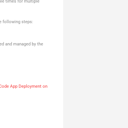
le times for multiple
e following steps:
rmed and managed by the
Code App Deployment on