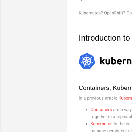
Kubernetes? OpenShift? Oper
Introduction t
Containers, Kuber
In a previous article
Kubern
Containers
are a way
together in a repeata
Kubernetes
is the de
manage persistent sto