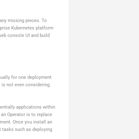
many missing pieces. To
prise Kubernetes platform
web console UI and build
ually for one deployment
s is not even considering
ntially applications within
 an Operator is to replace
ment. Once you install an
t tasks such as deploying