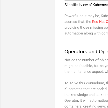
Simplified view of Kubernet
Powerful as it may be, Kub
address that, the
Red Hat O
providing those missing co
automation along with com
Operators and Ope
Notice the number of obje
might be feasible, but as y
the maintenance aspect, w
To solve this conundrum, 
Kubernetes that are coded (
the knowledge and tasks th
Operator, it will automati
containers, creating servic