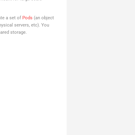
te a set of
Pods
(an object
sical servers, etc). You
ared storage.