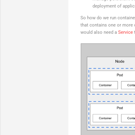
deployment of applic
So how do we run container
that contains one or more 
would also need a
Service
t