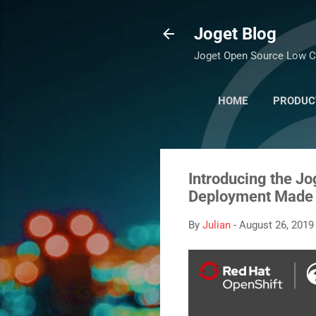
Joget Blog
Joget Open Source Low C
HOME
PRODUC
Introducing the J
Deployment Made
By
Julian
-
August 26, 2019