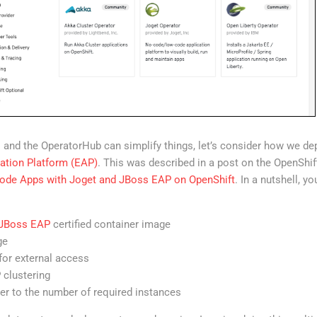
 and the OperatorHub can simplify things, let’s consider how we de
ation Platform (EAP)
. This was described in a post on the OpenShif
ode Apps with Joget and JBoss EAP on OpenShift
. In a nutshell, y
 JBoss EAP
certified container image
ge
for external access
 clustering
ter to the number of required instances