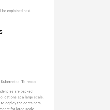
l be explained next.
s
 Kubernetes. To recap:
endencies are packed
plications at a large scale.
 to deploy the containers,
 meant for large scale