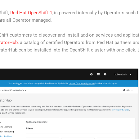
hift,
Red Hat OpenShift 4
, is powered internally by Operators such t
re all Operator managed.
Shift customers to discover and install add-on services and applica
ratorHub
, a catalog of certified Operators from Red Hat partners a
ratorHub can be installed into the OpenShift cluster with one click