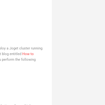
ploy a Joget cluster running
t blog entitled
How to
ou perform the following