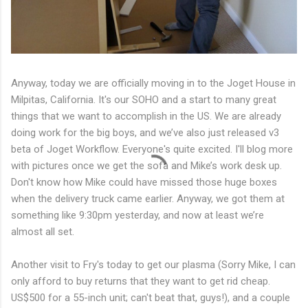
Anyway, today we are officially moving in to the Joget House in
Milpitas, California. It's our SOHO and a start to many great
things that we want to accomplish in the US. We are already
doing work for the big boys, and we’ve also just released v3
beta of Joget Workflow. Everyone's quite excited. I'll blog more
with pictures once we get the sofa and Mike’s work desk up.
Don't know how Mike could have missed those huge boxes
when the delivery truck came earlier. Anyway, we got them at
something like 9:30pm yesterday, and now at least we’re
almost all set.
Another visit to Fry's today to get our plasma (Sorry Mike, I can
only afford to buy returns that they want to get rid cheap.
US$500 for a 55-inch unit; can't beat that, guys!), and a couple