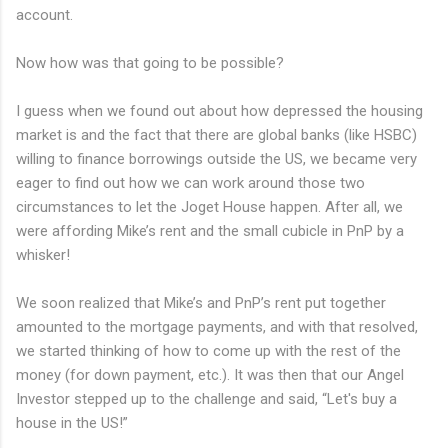
account.
Now how was that going to be possible?
I guess when we found out about how depressed the housing
market is and the fact that there are global banks (like HSBC)
willing to finance borrowings outside the US, we became very
eager to find out how we can work around those two
circumstances to let the Joget House happen. After all, we
were affording Mike’s rent and the small cubicle in PnP by a
whisker!
We soon realized that Mike’s and PnP’s rent put together
amounted to the mortgage payments, and with that resolved,
we started thinking of how to come up with the rest of the
money (for down payment, etc.). It was then that our Angel
Investor stepped up to the challenge and said, “Let's buy a
house in the US!”