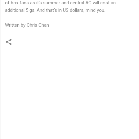
of box fans as it's summer and central AC will cost an
additional 5 gs. And that's in US dollars, mind you.
Written by Chris Chan
C
o
m
m
e
n
t
s