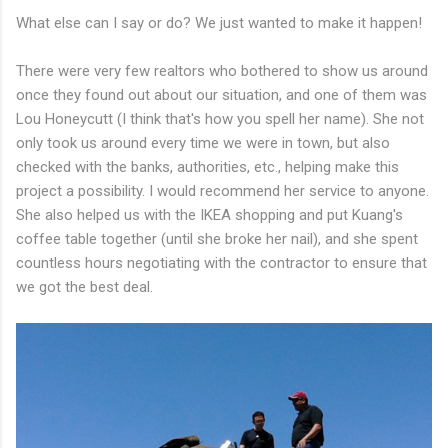
What else can I say or do? We just wanted to make it happen!
There were very few realtors who bothered to show us around
once they found out about our situation, and one of them was
Lou Honeycutt (I think that's how you spell her name). She not
only took us around every time we were in town, but also
checked with the banks, authorities, etc., helping make this
project a possibility. I would recommend her service to anyone.
She also helped us with the IKEA shopping and put Kuang's
coffee table together (until she broke her nail), and she spent
countless hours negotiating with the contractor to ensure that
we got the best deal.