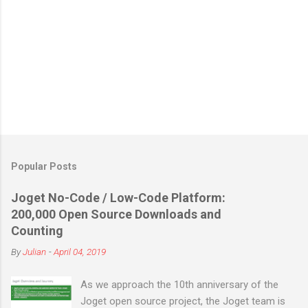
Popular Posts
Joget No-Code / Low-Code Platform:
200,000 Open Source Downloads and
Counting
By
Julian
-
April 04, 2019
As we approach the 10th anniversary of the
Joget open source project, the Joget team is