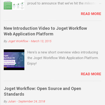
proud to announce that we’ve hit the milestone
of 200,000 open source downloads (not
READ MORE
counting many more in enterprise downloads
and cloud signups) before the end of March
2019! Joget is an open source no-code/low-
New Introduction Video to Joget Workflow
code application platform for faster, simpler
Web Application Platform
digital transformation. Joget combines the best
By
Joget Workflow
-
March 13, 2015
of business process automation, workflow
management and rapid application
Here's a new short overview video introducing
development in a simple, flexible and open
the Joget Workflow Web Application Platform.
platform. Visual and web-based, it empowers
Enjoy!
non-coders to instantly build and maintain apps
anytime, anywhere. Joget started as the open
READ MORE
source Joget Workflow project on SourceForge
in 2009. Initially a workflow engine for business
process automation, Joget evolved into a full-
Joget Workflow: Open Source and Open
fledged application development platform in its
Standards
third major release Joget Workflow v3 in 2011,
By
Julian
-
September 24, 2018
back before the term “low code” was even