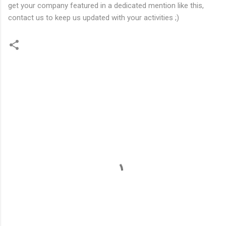
get your company featured in a dedicated mention like this,
contact us to keep us updated with your activities ;)
C
o
m
m
e
n
t
s