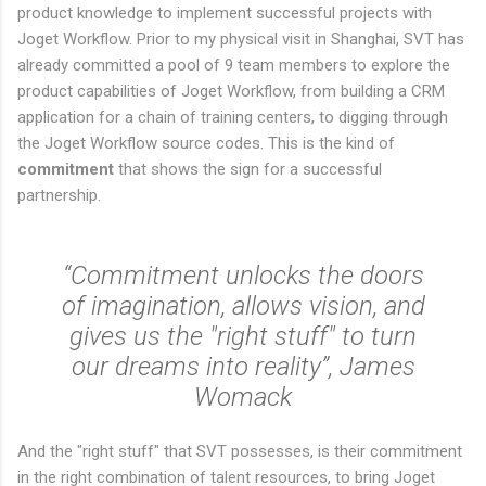
product knowledge to implement successful projects with
Joget Workflow. Prior to my physical visit in Shanghai, SVT has
already committed a pool of 9 team members to explore the
product capabilities of Joget Workflow, from building a CRM
application for a chain of training centers, to digging through
the Joget Workflow source codes. This is the kind of
commitment
that shows the sign for a successful
partnership.
“Commitment unlocks the doors
of imagination, allows vision, and
gives us the "right stuff" to turn
our dreams into reality”, James
Womack
And the "right stuff" that SVT possesses, is their commitment
in the right combination of talent resources, to bring Joget