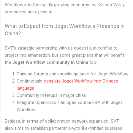
Workflow into the rapidly growing economy that Silicon Valley
companies are eyeing at.
What to Expect from Joget Workflow's Presence in
China?
SVT's strategic partnership with us doesn't just confine to
project implementation, but some great plans that will benefit
the
Joget Workflow community in China
too!
Chinese forums and knowledge base for Joget Workflow
Continuously
translate Joget Workflow into Chinese
language
Community meetups in major cities
Integrate Openbravo - an open source ERP, with Joget
Workflow
Besides, in terms of collaboration network expansion, SVT
also aims to establish partnership with like-minded business