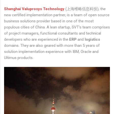
Shanghai Valuprosys Technology
(上海维略信息科技), the
new certified implementation partner, is a team of open source
business solutions provider based in one of the most
populous cities of China. A lean startup, SVT's team comprises
of project managers, functional consultants and technical
developers who are experienced in the
ERP
and
logistics
domains. They are also geared with more than 5 years of
solution implementation experience with IBM, Oracle and
Ultimus products.