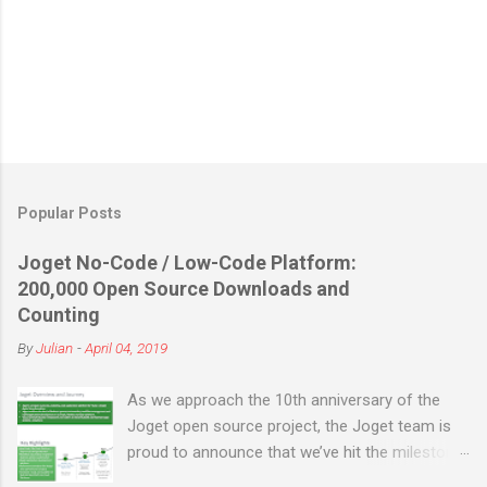
Popular Posts
Joget No-Code / Low-Code Platform:
200,000 Open Source Downloads and
Counting
By
Julian
-
April 04, 2019
As we approach the 10th anniversary of the
Joget open source project, the Joget team is
proud to announce that we’ve hit the milestone
of 200,000 open source downloads (not