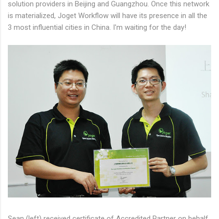
solution providers in Beijing and Guangzhou. Once this network
is materialized, Joget Workflow will have its presence in all the
3 most influential cities in China. I'm waiting for the day!
Sean (left) received certificate of Accredited Partner on behalf