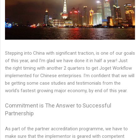
Stepping into China with significant traction, is one of our goals
of this year, and I'm glad we have done it in half a year! Just
the right timing with another 2 quarters to get Joget Workflow
implemented for Chinese enterprises. I'm confident that we will
be getting some case studies and testimonials from the
world's fastest growing major economy, by end of this year.
Commitment is The Answer to Successful
Partnership
As part of the partner accreditation programme, we have to
make sure that the implementor is geared with competent