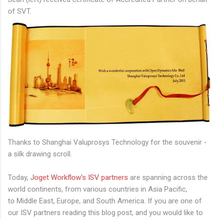
of SVT.
Thanks to Shanghai Valuprosys Technology for the souvenir -
a silk drawing scroll.
Today,
Joget Workflow's ISV partners
are spanning across the
world continents, from various countries in Asia Pacific,
to Middle East, Europe, and South America. If you are one of
our ISV partners reading this blog post, and you would like to