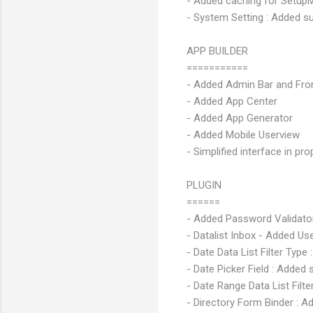
- Added caching for Setup
- System Setting : Added su
APP BUILDER
===========
- Added Admin Bar and Fron
- Added App Center
- Added App Generator
- Added Mobile Userview
- Simplified interface in pro
PLUGIN
======
- Added Password Validato
- Datalist Inbox - Added Us
- Date Data List Filter Typ
- Date Picker Field : Added
- Date Range Data List Filt
- Directory Form Binder : A