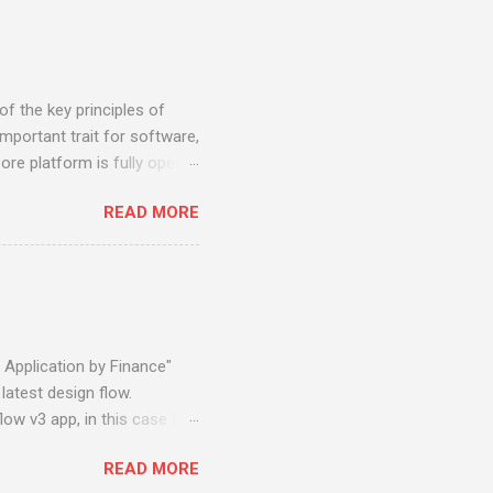
f the key principles of
mportant trait for software,
re platform is fully open
) standard, can be deployed
READ MORE
 Liberty, Oracle Weblogic,
 system e.g. Microsoft
is vendor independent and
t SQL Server, PostgreSQL,
er, private cloud, public
 Application by Finance"
latest design flow.
low v3 app, in this case the
he Claims App. Using the
READ MORE
 process in the following