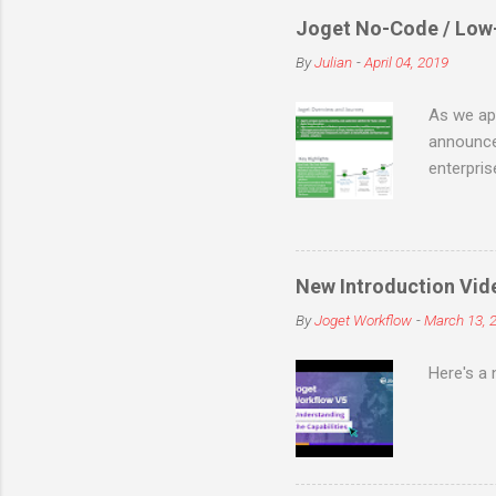
Joget No-Code / Low
By
Julian
-
April 04, 2019
As we app
announce
enterpri
code/low-
of busin
flexible 
maintain
New Introduction Vid
SourceFor
By
Joget Workflow
-
March 13, 
full-fled
before th
Here's a 