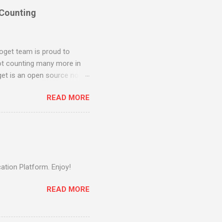
 Counting
oget team is proud to
ot counting many more in
et is an open source no-
n. Joget combines the best
READ MORE
 development in a simple,
instantly build and
rkflow project on
tion, Joget evolved into a
 Workflow v3 in 2011, back
jor relea...
ation Platform. Enjoy!
READ MORE