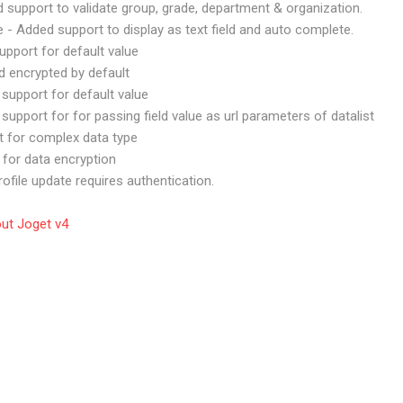
ed support to validate group, grade, department & organization.
pe - Added support to display as text field and auto complete.
upport for default value
d encrypted by default
support for default value
support for for passing field value as url parameters of datalist
t for complex data type
 for data encryption
rofile update requires authentication.
out Joget v4