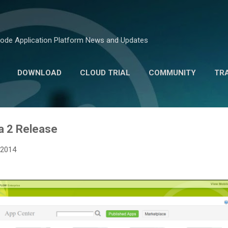
Skip to main content
ode Application Platform News and Updates
DOWNLOAD
CLOUD TRIAL
COMMUNITY
TR
MARKETPLACE
a 2 Release
 2014