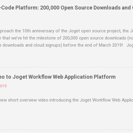
-Code Platform: 200,000 Open Source Downloads and
roach the 10th anniversary of the Joget open source project, the J
 that we’ve hit the milestone of 200,000 open source downloads (n
se downloads and cloud signups) before the end of March 2019! Jog
code application platform for faster, simpler digital transformatio
ess process automation, workflow management and rapid application
and open platform. Visual and web-based, it empowers non-coders to 
 apps anytime, anywhere. Joget started as the open source Joget Wo
eo to Joget Workflow Web Application Platform
ge in 2009. Initially a workflow engine for business process automa
2015
ged application development platform in its third major release Joget
e term “low code” was even coined by Forrester in 2014. The latest ma
new short overview video introducing the Joget Workflow Web Applic