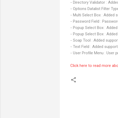
- Directory Validator : Add
- Options Datalist Filter Ty
- Multi Select Box : Added s
- Password Field : Passwor
- Popup Select Box : Added 
- Popup Select Box : Added 
- Soap Tool : Added suppor
- Text Field : Added support
- User Profile Menu : User p
Click here to read more ab
C
o
m
m