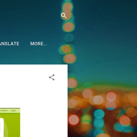
ANSLATE
MORE…