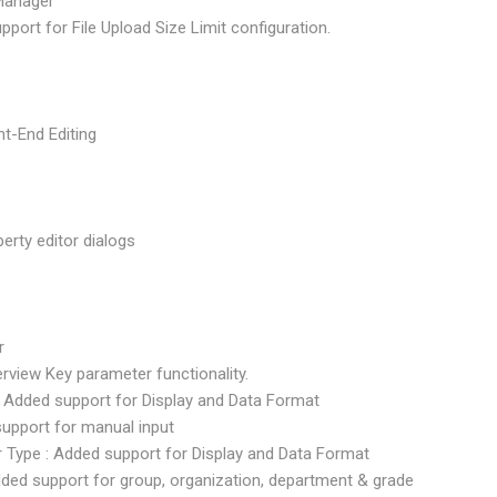
Manager
pport for File Upload Size Limit configuration.
t-End Editing
perty editor dialogs
r
erview Key parameter functionality.
e : Added support for Display and Data Format
 support for manual input
er Type : Added support for Display and Data Format
dded support for group, organization, department & grade