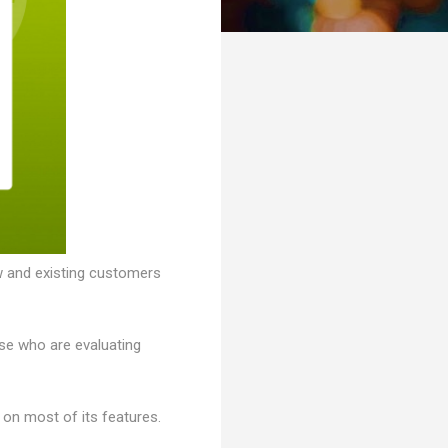
w and existing customers
ose who are evaluating
on most of its features.