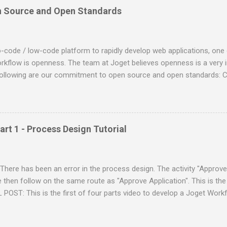
n Source and Open Standards
ode / low-code platform to rapidly develop web applications, one o
kflow is openness. The team at Joget believes openness is a very i
following are our commitment to open source and open standards: Co
vailable publicly on GitHub . Built on the Java Enterprise Edition (EE
ety of Java EE compatible application servers such as IBM Websphere
JBoss, Apache Tomcat, etc. Supports any Java supported operating
Linux (Ubuntu, Red Hat, SUSE, etc), Unix, etc. Underlying database 
art 1 - Process Design Tutorial
n a variety of SQL standard databases e.g. MySQL, Oracle, Microsof
e deployed in different environments as required e.g. on-premise serv
mazon Web Services, Google Cl...
here has been an error in the process design. The activity "Approve
 then follow on the same route as "Approve Application". This is the 
POST: This is the first of four parts video to develop a Joget Workf
p. The following image is the process diagram of the workflow in t
ocess diagram as a reference, you can learn how to design the same