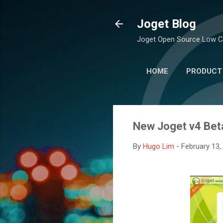
Joget Blog
Joget Open Source Low C
HOME
PRODUCT
New Joget v4 Bet
By
Hugo Lim
-
February 13,