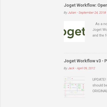
Joget Workflow: Ope
By
Julian
-
September 24, 2018
As a no-c
Joget Wor
and the 
source, a
on a vari
Red Hat 
Windows, 
Joget Workflow v3 - P
can run o
By
Jack
-
April 09, 2012
etc Can b
cloud (A
UPDATE! T
should be
ORIGINAL 
Claims Ap
above pr