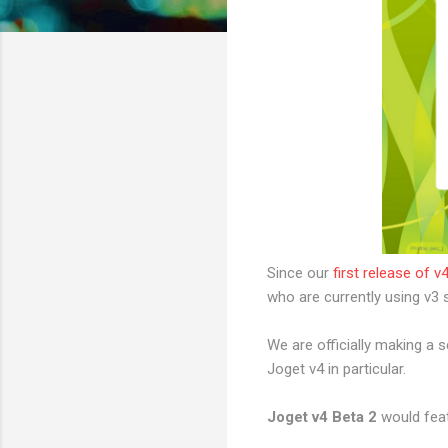
Since our
first release of v
who are currently using v3 s
We are officially making a 
Joget v4 in particular.
Joget v4 Beta 2
would feat