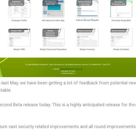
4
last May, we have been getting a lot of feedback from potential ne
table.
second Beta release today. This is a highly anticipated release for th
ure vast security related improvements and all round improvements 