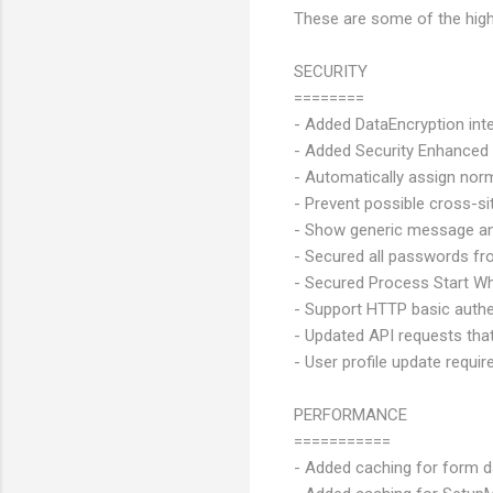
These are some of the highl
SECURITY
========
- Added DataEncryption int
- Added Security Enhanced
- Automatically assign norm
- Prevent possible cross-sit
- Show generic message and
- Secured all passwords fr
- Secured Process Start Whi
- Support HTTP basic authe
- Updated API requests tha
- User profile update requir
PERFORMANCE
===========
- Added caching for form d