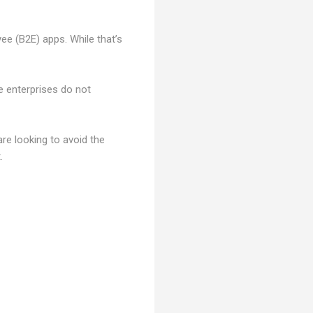
e (B2E) apps. While that’s
 enterprises do not
e looking to avoid the
.