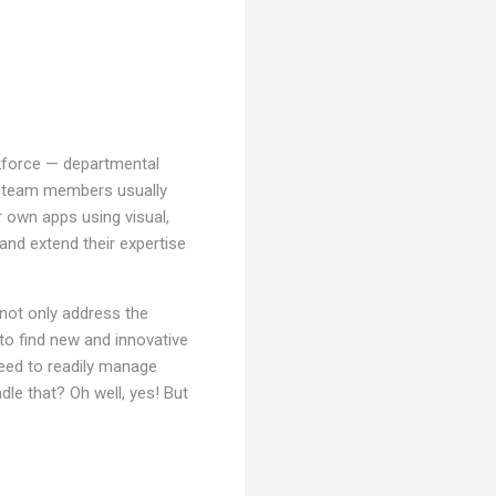
force — departmental
l team members usually
r own apps using visual,
 and extend their expertise
 not only address the
to find new and innovative
need to readily manage
dle that? Oh well, yes! But