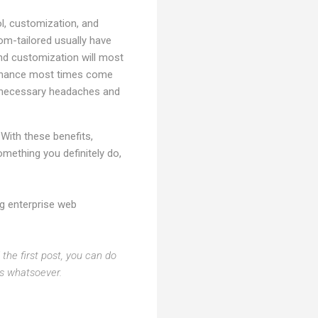
ol, customization, and
om-tailored usually have
and customization will most
intenance most times come
unnecessary headaches and
With these benefits,
mething you definitely do,
ng enterprise web
the first post, you can do
ts whatsoever.