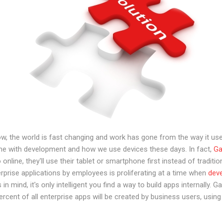
w, the world is fast changing and work has gone from the way it use
ame with development and how we use devices these days. In fact,
Ga
online, they'll use their tablet or smartphone first instead of tradi
prise applications by employees is proliferating at a time when
deve
is in mind, it's only intelligent you find a way to build apps internally.
rcent of all enterprise apps will be created by business users, usi