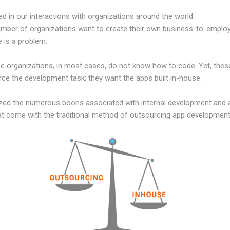
d in our interactions with organizations around the world:
mber of organizations want to create their own business-to-employe
e is a problem:
organizations, in most cases, do not know how to code. Yet, these
ce the development task; they want the apps built in-house.
zed the numerous boons associated with internal development and ar
that come with the traditional method of outsourcing app development