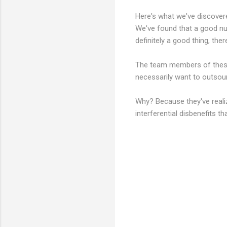
Here's what we've discovere
We've found that a good nu
definitely a good thing, ther
The team members of these 
necessarily want to outsour
Why? Because they've reali
interferential disbenefits 