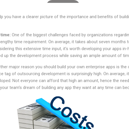
p you have a clearer picture of the importance and benefits of buil
 time:
One of the biggest challenges faced by organizations regardin
s lengthy time requirement. On average, it takes about seven months to
nsidering this extensive time input, it's worth developing your apps i
ed up the development process while saving an ample amount of ti
ther major reason you should build your own enterprise apps is the
e tag of outsourcing development is surprisingly high. On average, i
loped. Not everyone can afford that high an amount, hence the need
, your team’s dream of building any app they want at any time can be