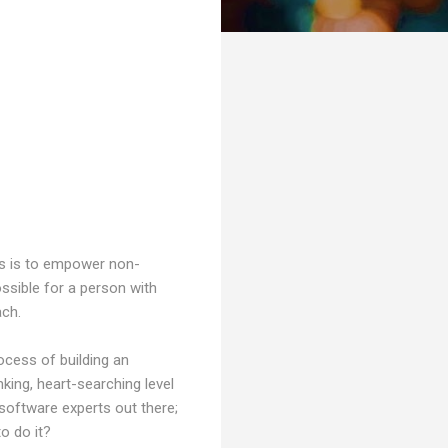
ies is to empower non-
ossible for a person with
ach.
rocess of building an
king, heart-searching level
software experts out there;
to do it?