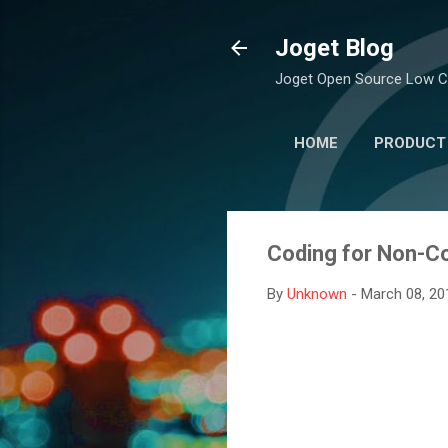
Joget Blog
Joget Open Source Low C
HOME
PRODUCT
Coding for Non-Co
By
Unknown
-
March 08, 20