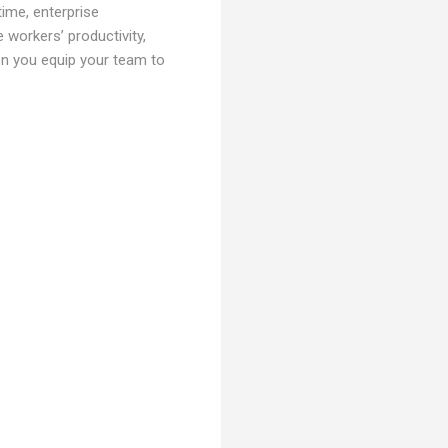
time, enterprise
 workers’ productivity,
en you equip your team to