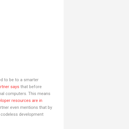
d to be to a smarter
rtner says
that before
tional computers. This means
loper resources are in
 Gartner even mentions that by
ng codeless development