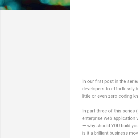
In our first post in the se
developers to effortlessly b
little or even zero coding 
In part three of this series
enterprise web application 
— why should YOU build you
is it a brilliant business m