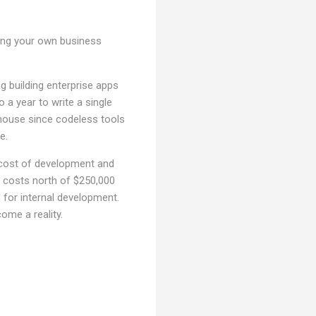
ding your own business
g building enterprise apps
 a year to write a single
n-house since codeless tools
me.
 cost of development and
t costs north of $250,000
 for internal development.
come a reality.