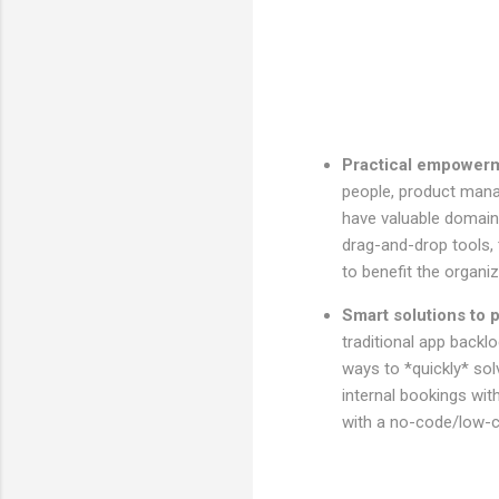
Practical empower
people, product mana
have valuable domain 
drag-and-drop tools, t
to benefit the organ
Smart solutions to
traditional app backl
ways to *quickly* sol
internal bookings wit
with a no-code/low-c