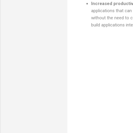
Increased productiv
applications that can
without the need to c
build applications inte