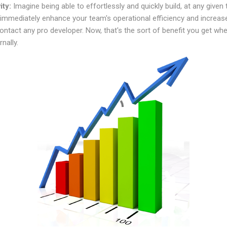
ity:
Imagine being able to effortlessly and quickly build, at any given 
 immediately enhance your team's operational efficiency and increase
ontact any pro developer. Now, that's the sort of benefit you get wh
rnally.