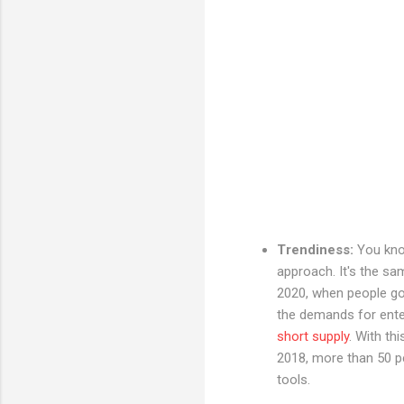
Trendiness:
You kno
approach. It's the s
2020, when people go 
the demands for enter
short supply
. With th
2018, more than 50 pe
tools.