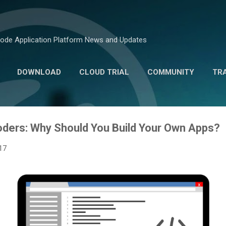
Skip to main content
ode Application Platform News and Updates
DOWNLOAD
CLOUD TRIAL
COMMUNITY
TR
MARKETPLACE
ders: Why Should You Build Your Own Apps?
17