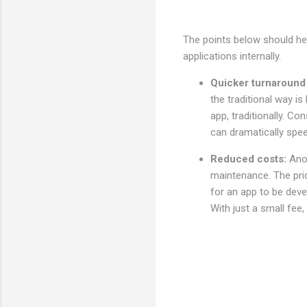
The points below should hel
applications internally.
Quicker turnaround
the traditional way i
app, traditionally. Co
can dramatically spe
Reduced costs:
Ano
maintenance. The pric
for an app to be deve
With just a small fee