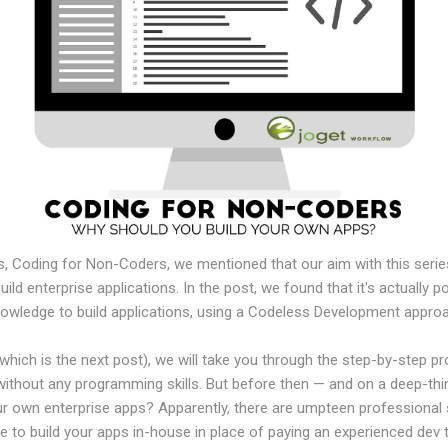
ries, Coding for Non-Coders, we mentioned that our aim with this ser
uild enterprise applications. In the post, we found that it's actually p
knowledge to build applications, using a Codeless Development appro
 (which is the next post), we will take you through the step-by-step p
without any programming skills. But before then — and on a deep-thin
r own enterprise apps? Apparently, there are umpteen professional 
ove to build your apps in-house in place of paying an experienced dev 