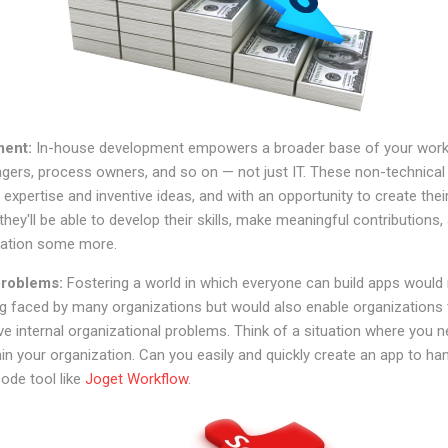
ment:
In-house development empowers a broader base of your work
gers, process owners, and so on — not just IT. These non-technica
expertise and inventive ideas, and with an opportunity to create thei
hey'll be able to develop their skills, make meaningful contributions,
ization some more.
 problems:
Fostering a world in which everyone can build apps would
og faced by many organizations but would also enable organizations 
ve internal organizational problems. Think of a situation where you 
hin your organization. Can you easily and quickly create an app to han
ode tool like
Joget Workflow
.