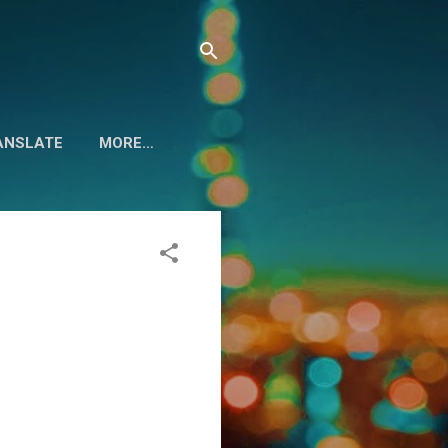
ANSLATE
MORE…