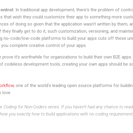
ontrol:
In traditional app development, there's the problem of contr
es that wish they could customize their app to something more cust
hances of doing so given that the application wasn't written by them, 
. If they finally get to do it, such customization, versioning, and ma
ing no-code/low-code platforms to build your apps cuts off these 
g you complete creative control of your apps.
prove it's worthwhile for organizations to build their own B2E apps. 
 of codeless development tools, creating your own apps should be so
orkflow
, one of the world's leading open source platforms for buildi
 love.
he Coding for Non-Coders series. If you haven't had any chance to read 
ll show you exactly how to build applications with no coding requiremen