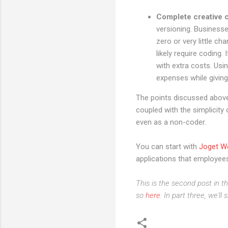
Complete creative c
versioning. Business
zero or very little c
likely require coding
with extra costs. Us
expenses while givin
The points discussed above 
coupled with the simplicity
even as a non-coder.
You can start with
Joget W
applications that employees
This is the second post in t
so
here
. In part three, we'